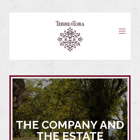
THE COMPANY AND
THE ESTATE