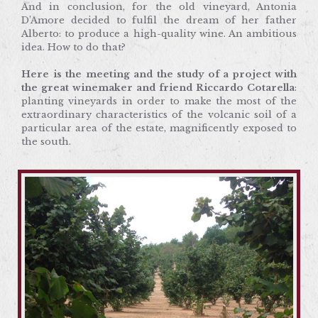
And in conclusion, for the old vineyard, Antonia
Here is the meeting and the study of a project with
D’Amore decided to fulfil the dream of her father
the great winemaker and friend Riccardo
Alberto: to produce a high-quality wine. An ambitious
Cotarella
: planting vineyards in order to make the
idea. How to do that?
most of the extraordinary characteristics of the
volcanic soil of a particular area of the estate,
Here is the meeting and the study of a project with
magnificently exposed to the south.
the great winemaker and friend Riccardo Cotarella
:
planting vineyards in order to make the most of the
extraordinary characteristics of the volcanic soil of a
particular area of the estate, magnificently exposed to
the south.