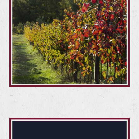
In particular, 10 hectares of chestnut grove have been
recovered and enhanced with specific interventions.
The 13 hectares of hazelnut trees, on the other hand,
have been replanted in part, improving productivity.