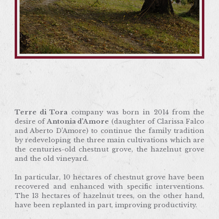
Terre di Tora
company was born in 2014 from the
desire of
Antonia d’Amore
(daughter of Clarissa
Falco and Aberto D’Amore) to continue the family
tradition by redeveloping the three main
cultivations which are the centuries-old chestnut
grove, the hazelnut grove and the old vineyard.
Terre di Tora
company was born in 2014 from the
desire of
Antonia d’Amore
(daughter of Clarissa Falco
In particular, 10 hectares of chestnut grove have
and Aberto D’Amore) to continue the family tradition
been recovered and enhanced with specific
by redeveloping the three main cultivations which are
interventions. The 13 hectares of hazelnut trees, on
the centuries-old chestnut grove, the hazelnut grove
the other hand, have been replanted in part,
and the old vineyard.
improving productivity.
In particular, 10 hectares of chestnut grove have been
And in conclusion, for the old vineyard, Antonia
recovered and enhanced with specific interventions.
D’Amore decided to fulfil the dream of her father
The 13 hectares of hazelnut trees, on the other hand,
Alberto: to produce a high-quality wine. An
have been replanted in part, improving productivity.
ambitious idea. How to do that?