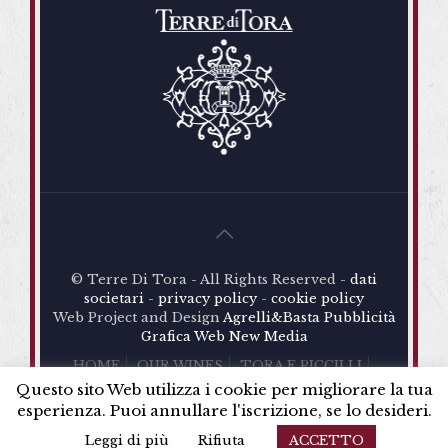
And in conclusion, for the old vineyard, Antonia
D’Amore decided to fulfil the dream of her father
Alberto: to produce a high-quality wine. An
ambitious idea. How to do that?
Here is the meeting and the study of a project with
the great winemaker and friend Riccardo
Cotarella
: planting vineyards in order to make the
most of the extraordinary characteristics of the
volcanic soil of a particular area of the estate,
magnificently exposed to the south.
© Terre Di Tora - All Rights Reserved -
dati
societari
-
privacy policy
-
cookie policy
Web Project and Design
Agrelli&Basta
Pubblicità
Grafica
Web
New Media
HOME
OUR WINES
TORA E PICCILLI
TERRE DI TORA
SHOP
NEWS
CONTACTS
Questo sito Web utilizza i cookie per migliorare la tua
esperienza. Puoi annullare l'iscrizione, se lo desideri.
Leggi di più
Rifiuta
ACCETTO