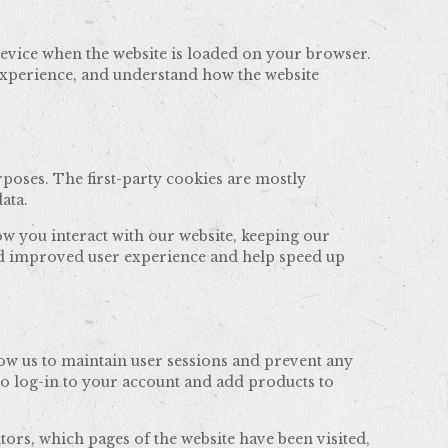
 device when the website is loaded on your browser.
experience, and understand how the website
rposes. The first-party cookies are mostly
ata.
w you interact with our website, keeping our
 and improved user experience and help speed up
llow us to maintain user sessions and prevent any
to log-in to your account and add products to
tors, which pages of the website have been visited,