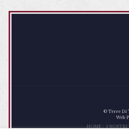
© Terre Di 
Web P
HOME
I NOSTRI 