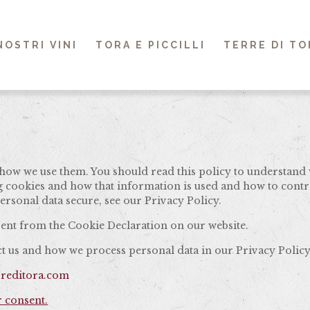
 NOSTRI VINI
TORA E PICCILLI
TERRE DI TO
how we use them. You should read this policy to understand 
ng cookies and how that information is used and how to contr
rsonal data secure, see our Privacy Policy.
ent from the Cookie Declaration on our website.
 us and how we process personal data in our Privacy Policy
rreditora.com
 consent.