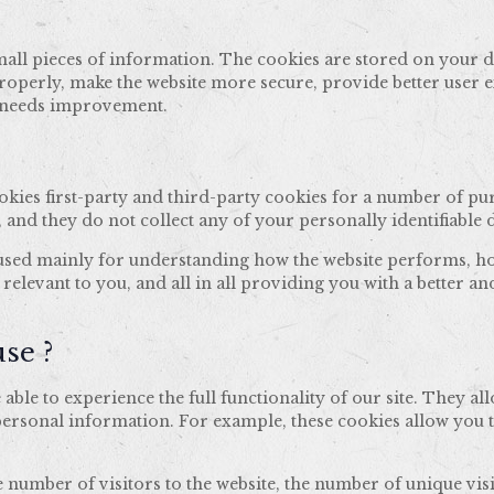
e small pieces of information. The cookies are stored on your
roperly, make the website more secure, provide better user 
t needs improvement.
ookies first-party and third-party cookies for a number of pu
, and they do not collect any of your personally identifiable d
 used mainly for understanding how the website performs, ho
 relevant to you, and all in all providing you with a better
se ?
 able to experience the full functionality of our site. They a
 personal information. For example, these cookies allow you 
 number of visitors to the website, the number of unique visi