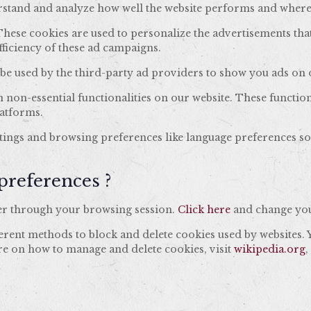
nderstand and analyze how well the website performs and wher
hese cookies are used to personalize the advertisements tha
fficiency of these ad campaigns.
be used by the third-party ad providers to show you ads on o
n non-essential functionalities on our website. These functio
latforms.
tings and browsing preferences like language preferences so 
preferences ?
er through your browsing session.
Click here
and change you
fferent methods to block and delete cookies used by websites.
re on how to manage and delete cookies, visit
wikipedia.org