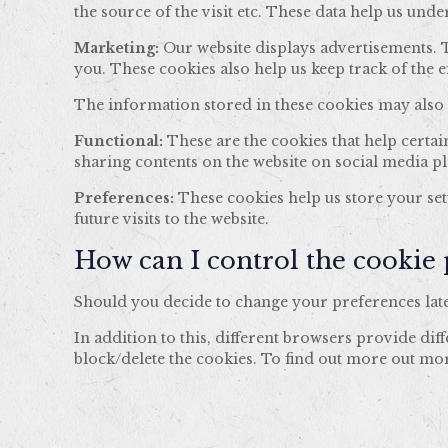
the source of the visit etc. These data help us u
Marketing:
Our website displays advertisements. T
you. These cookies also help us keep track of the e
The information stored in these cookies may also 
Functional:
These are the cookies that help certai
sharing contents on the website on social media p
Preferences:
These cookies help us store your set
future visits to the website.
How can I control the cookie 
Should you decide to change your preferences lat
In addition to this, different browsers provide di
block/delete the cookies. To find out more out mo