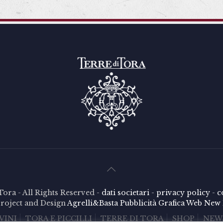
Tora - All Rights Reserved -
dati societari
-
privacy policy
-
c
roject and Design
Agrelli&Basta
Pubblicità
Grafica
Web
New 
VINI
TORA E PICCILLI
TERRE DI TORA
SHOP
NEW