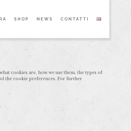
RA
SHOP
NEWS
CONTATTI
what cookies are, how we use them, the types of
ol the cookie preferences. For further
.