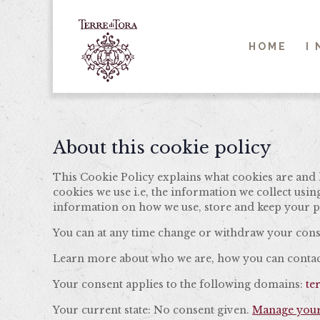
HOME
I
About this cookie policy
This Cookie Policy explains what cookies are and 
cookies we use i.e, the information we collect usi
information on how we use, store and keep your pe
You can at any time change or withdraw your cons
Learn more about who we are, how you can contact
Your consent applies to the following domains:
te
Your current state: No consent given.
Manage your