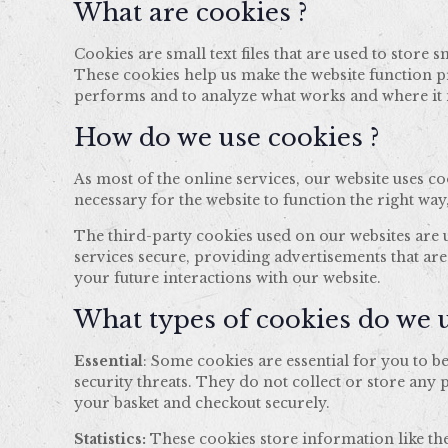
What are cookies ?
Cookies are small text files that are used to stor
These cookies help us make the website function p
performs and to analyze what works and where i
How do we use cookies ?
As most of the online services, our website uses c
necessary for the website to function the right way
The third-party cookies used on our websites are
services secure, providing advertisements that are
your future interactions with our website.
What types of cookies do we u
Essential
: Some cookies are essential for you to be
security threats. They do not collect or store any
your basket and checkout securely.
Statistics:
These cookies store information like the