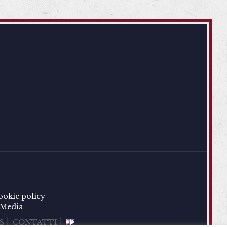
ookie policy
Media
S
CONTATTI