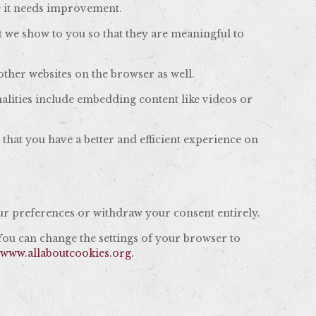
e it needs improvement.
t we show to you so that they are meaningful to
ther websites on the browser as well.
nalities include embedding content like videos or
that you have a better and efficient experience on
r preferences or withdraw your consent entirely.
 You can change the settings of your browser to
,
www.allaboutcookies.org.