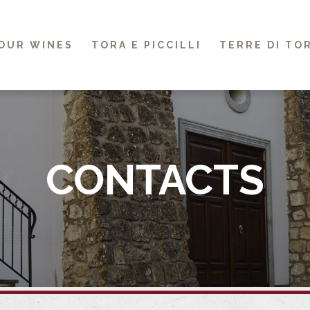
OUR WINES
TORA E PICCILLI
TERRE DI TO
CONTACTS