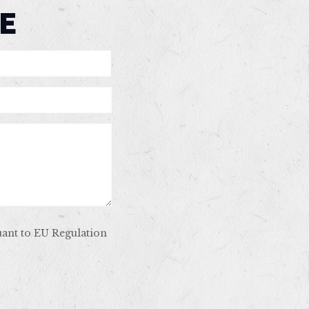
E
uant to EU Regulation