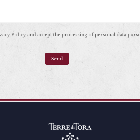
ivacy Policy and accept the processing of personal data purs