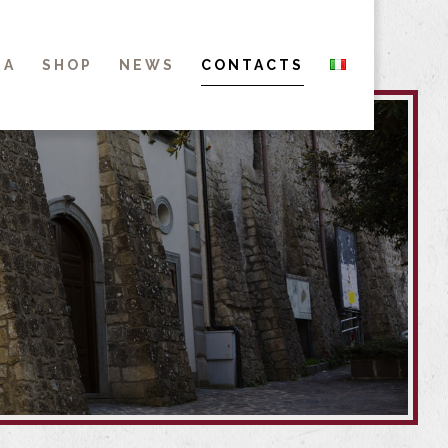
RA
SHOP
NEWS
CONTACTS