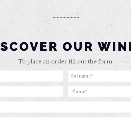
ISCOVER OUR WIN
To place an order fill out the form