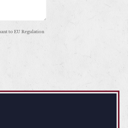
uant to EU Regulation