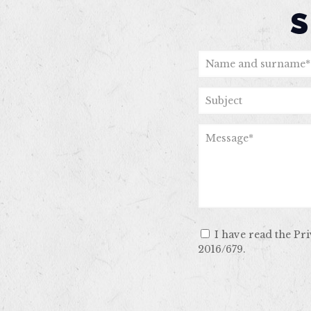
I have read the Pr
2016/679.