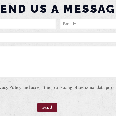
SEND US A MESSAG
ivacy Policy and accept the processing of personal data purs