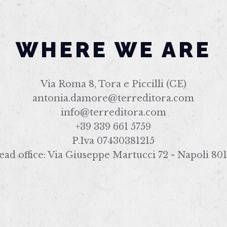
WHERE WE ARE
Via Roma 8, Tora e Piccilli (CE)
antonia.damore@terreditora.com
info@terreditora.com
+39 339 661 5759
P.Iva 07430381215
ad office: Via Giuseppe Martucci 72 - Napoli 80