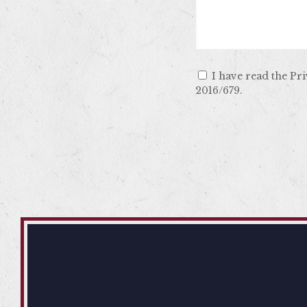
I have read the Pr
2016/679.