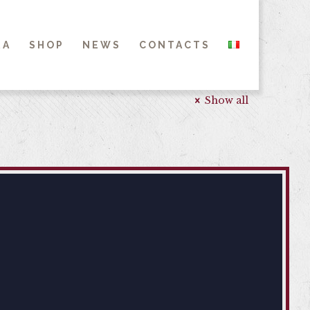
RA
SHOP
NEWS
CONTACTS
Show all