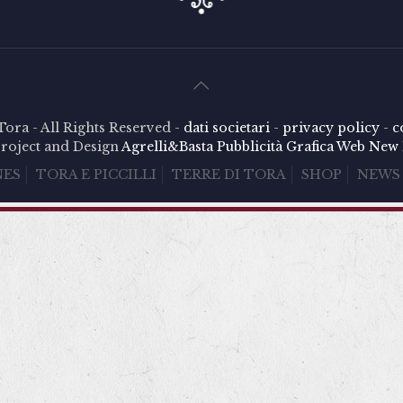
Tora - All Rights Reserved -
dati societari
-
privacy policy
-
c
roject and Design
Agrelli&Basta
Pubblicità
Grafica
Web
New 
NES
TORA E PICCILLI
TERRE DI TORA
SHOP
NEWS