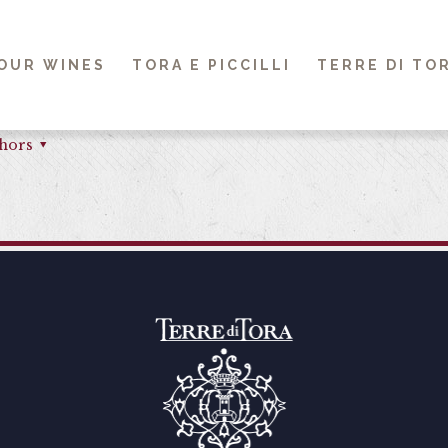
OUR WINES
TORA E PICCILLI
TERRE DI TO
hors