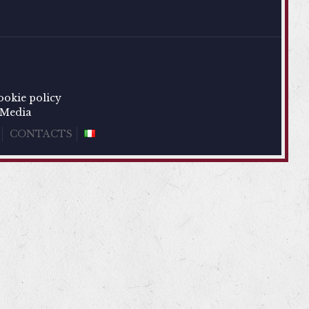
ookie policy
Media
CONTACTS