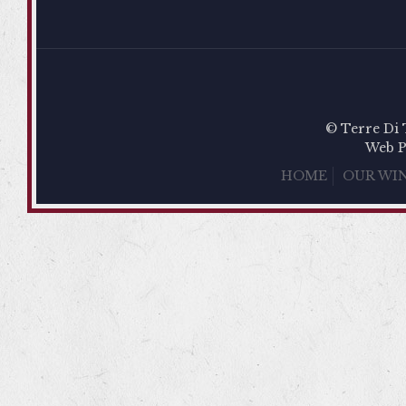
© Terre Di 
Web P
HOME
OUR WI