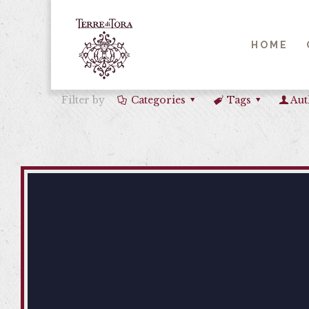
HOME
Filter by
Categories
Tags
Aut